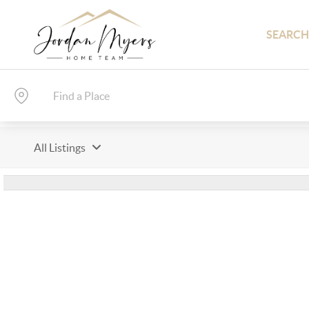
SEARCH
All Listings