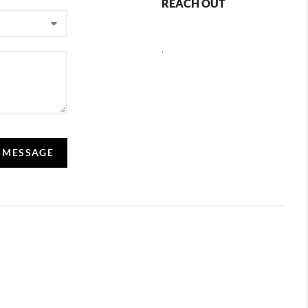
REACH OUT
,
A MESSAGE