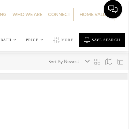
ING
WHO WE ARE
CONNECT
HOME VALUE
BATH
PRICE
MORE
SAVE SEARCH
Sort By