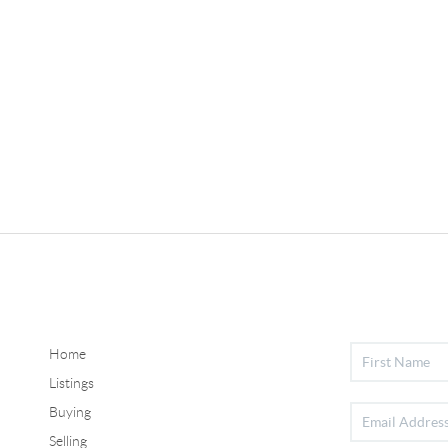
Home
Listings
Buying
Selling