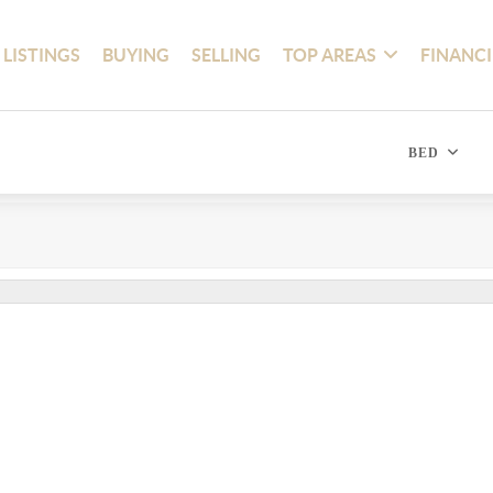
 LISTINGS
BUYING
SELLING
TOP AREAS
FINANC
BED