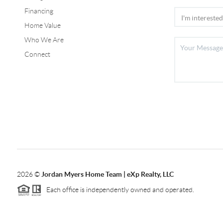
Financing
Home Value
Who We Are
Connect
2026
©
Jordan Myers Home Team | eXp Realty, LLC
Each office is independently owned and operated.