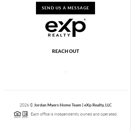
SEND US A MESSAGE
REACH OUT
,
2026
©
Jordan Myers Home Team | eXp Realty, LLC
Each office is independently owned and operated.