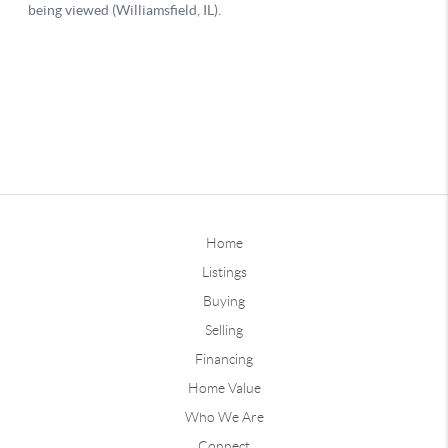
Home
Listings
Buying
Selling
Financing
Home Value
Who We Are
Connect