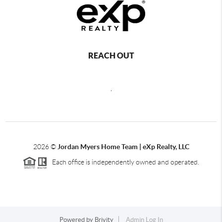
REACH OUT
,
2026
©
Jordan Myers Home Team | eXp Realty, LLC
Each office is independently owned and operated.
Powered by
Brivity
Admin Log In