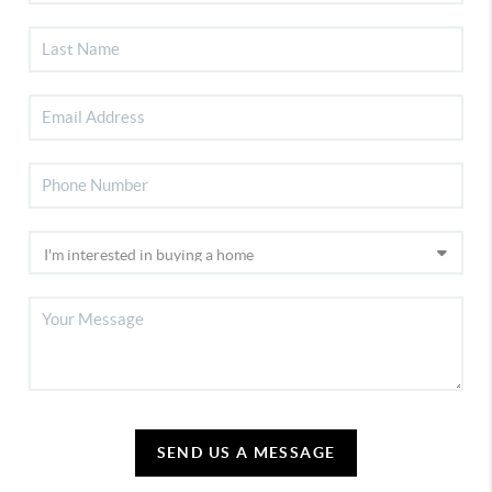
SEND US A MESSAGE