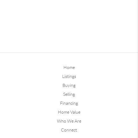
Home
Listings
Buying
Selling
Financing
Home Value
Who We Are
Connect