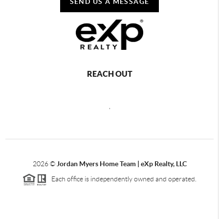
SEND US A MESSAGE
REACH OUT
,
2026
©
Jordan Myers Home Team | eXp Realty, LLC
Each office is independently owned and operated.