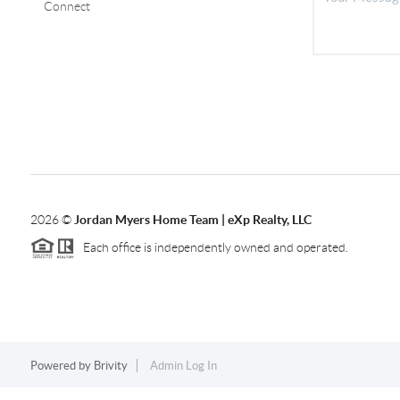
Connect
2026
©
Jordan Myers Home Team | eXp Realty, LLC
Each office is independently owned and operated.
Powered by
Brivity
Admin Log In