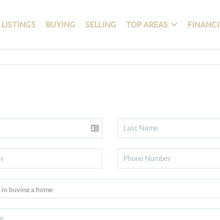
 LISTINGS
BUYING
SELLING
TOP AREAS
FINANC