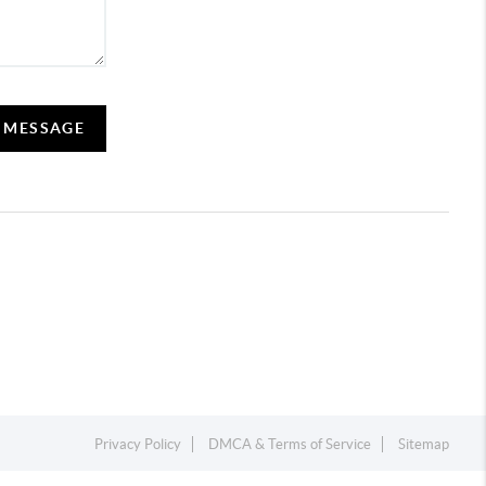
A MESSAGE
Privacy Policy
DMCA & Terms of Service
Sitemap