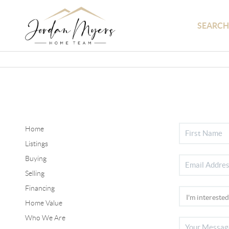
SEARCH
Home
Listings
Buying
Selling
Financing
Home Value
Who We Are