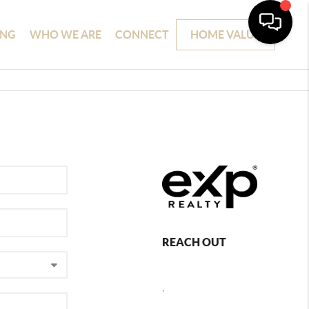
ING
WHO WE ARE
CONNECT
HOME VALUE
REACH OUT
,