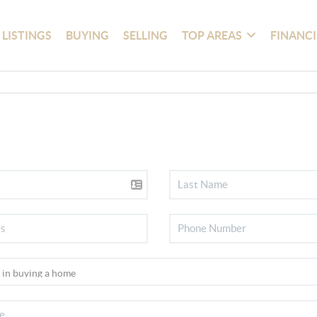
 LISTINGS
BUYING
SELLING
TOP AREAS
FINANC