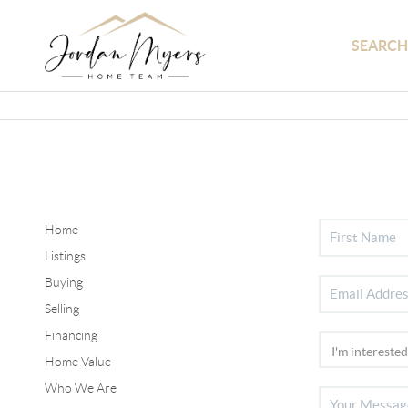
SEARCH
Home
Listings
Buying
Selling
Financing
Home Value
Who We Are