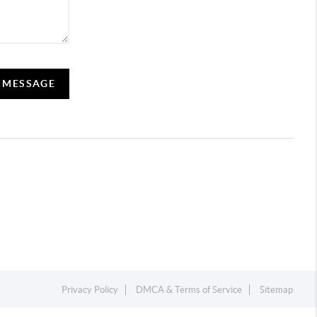
A MESSAGE
Privacy Policy
DMCA & Terms of Service
Sitemap