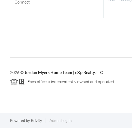
Connect
2026
©
Jordan Myers Home Team | eXp Realty, LLC
Each office is independently owned and operated.
Powered by
Brivity
Admin Log In