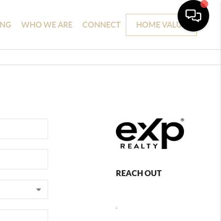
ING
WHO WE ARE
CONNECT
HOME VALUE
REACH OUT
,