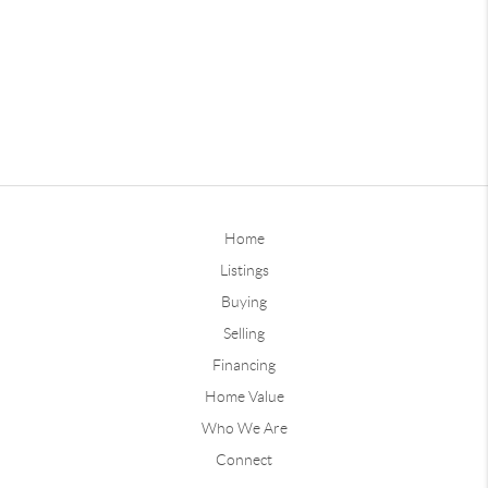
Home
Listings
Buying
Selling
Financing
Home Value
Who We Are
Connect