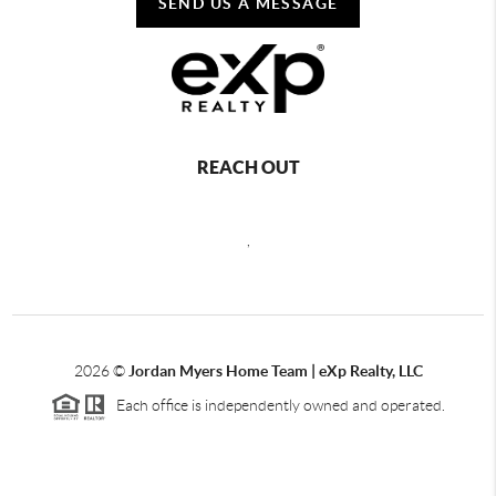
SEND US A MESSAGE
REACH OUT
,
2026
©
Jordan Myers Home Team | eXp Realty, LLC
Each office is independently owned and operated.