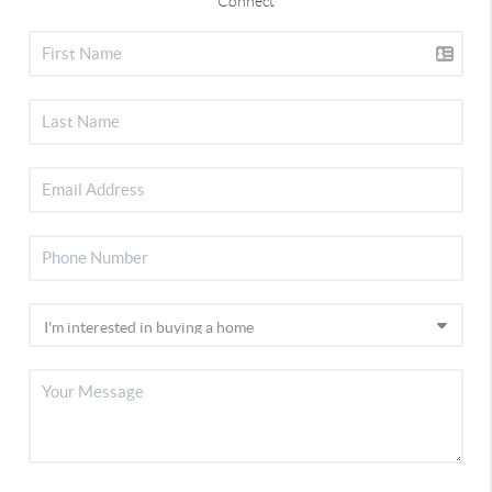
Connect