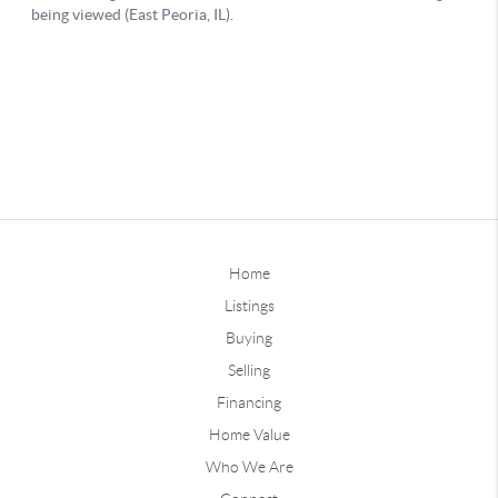
Home
Listings
Buying
Selling
Financing
Home Value
Who We Are