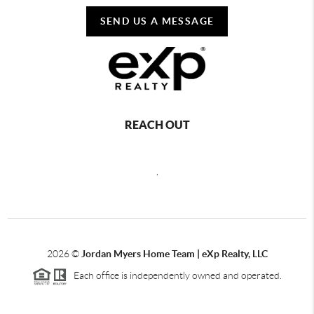
SEND US A MESSAGE
REACH OUT
,
2026
©
Jordan Myers Home Team | eXp Realty, LLC
Each office is independently owned and operated.