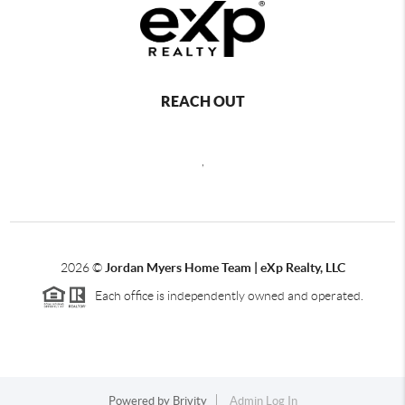
REACH OUT
,
2026
©
Jordan Myers Home Team | eXp Realty, LLC
Each office is independently owned and operated.
Powered by
Brivity
Admin Log In