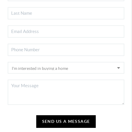
SEND US A MESSAGE