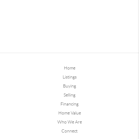
Home
Listings
Buying
Selling
Financing
Home Value
Who We Are
Connect