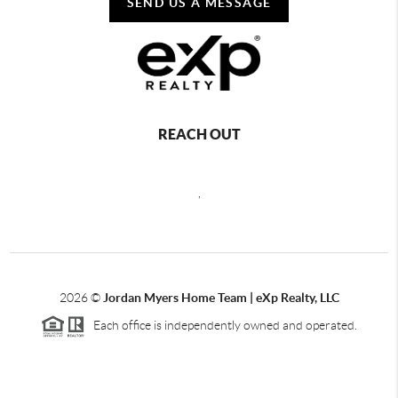
SEND US A MESSAGE
REACH OUT
,
2026
©
Jordan Myers Home Team | eXp Realty, LLC
Each office is independently owned and operated.